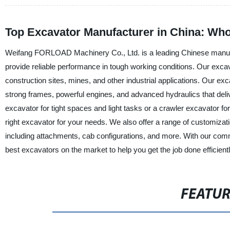
Top Excavator Manufacturer in China: Wh
Weifang FORLOAD Machinery Co., Ltd. is a leading Chinese manufactu
provide reliable performance in tough working conditions. Our exca
construction sites, mines, and other industrial applications. Our exca
strong frames, powerful engines, and advanced hydraulics that deliv
excavator for tight spaces and light tasks or a crawler excavator
right excavator for your needs. We also offer a range of customizat
including attachments, cab configurations, and more. With our comm
best excavators on the market to help you get the job done efficientl
FEATU