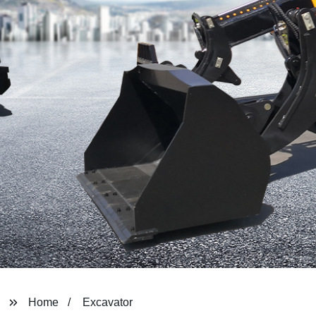
Home
Excavator