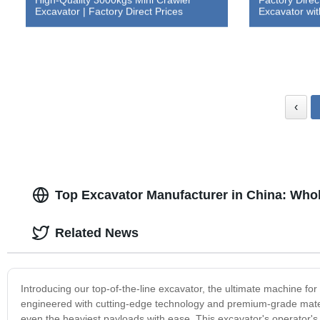
Excavator | Factory Direct Prices
Excavator w
‹
Top Excavator Manufacturer in China: Whol
Related News
Introducing our top-of-the-line excavator, the ultimate machine for
engineered with cutting-edge technology and premium-grade materia
even the heaviest payloads with ease. This excavator's operator