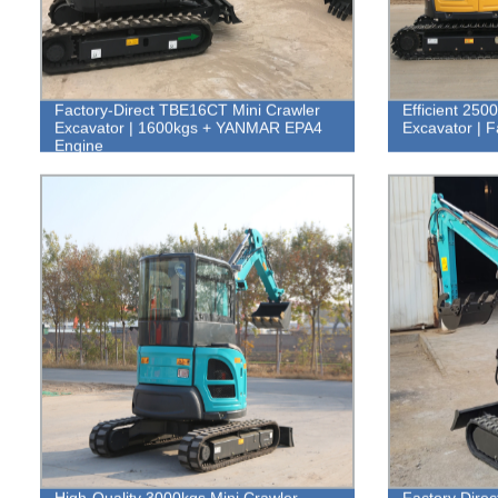
Factory-Direct TBE16CT Mini Crawler
Efficient 250
Excavator | 1600kgs + YANMAR EPA4
Excavator | F
Engine
High-Quality 3000kgs Mini Crawler
Factory Dire