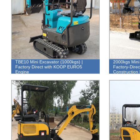
TBE10 Mini Excavator (1000kgs) |
2000kgs Mini 
Factory Direct with KOOP EURO5
Factory-Direct
Engine
Construction