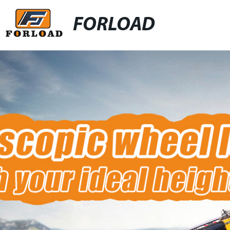
FORLOAD