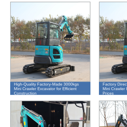
High-Quality Factory-Made 3000kgs
Factory Direc
Mini Crawler Excavator for Efficient
Mini Crawler 
Construction
Prices