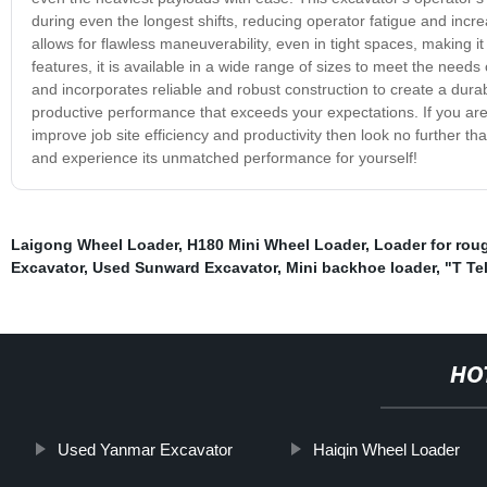
during even the longest shifts, reducing operator fatigue and incre
allows for flawless maneuverability, even in tight spaces, making i
features, it is available in a wide range of sizes to meet the need
and incorporates reliable and robust construction to create a dura
productive performance that exceeds your expectations. If you ar
improve job site efficiency and productivity then look no further 
and experience its unmatched performance for yourself!
Laigong Wheel Loader
,
H180 Mini Wheel Loader
,
Loader for roug
Excavator
,
Used Sunward Excavator
,
Mini backhoe loader
,
"T Te
HO
Used Yanmar Excavator
Haiqin Wheel Loader