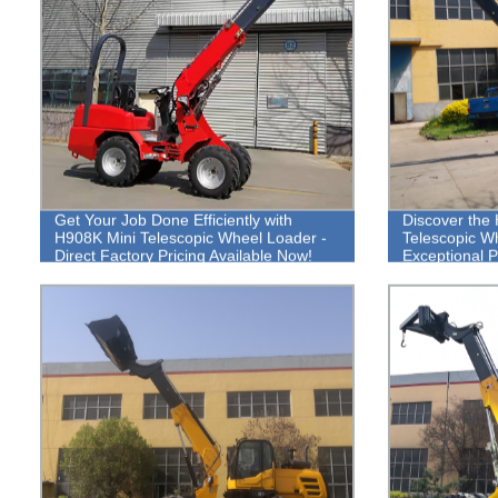
Get Your Job Done Efficiently with
Discover the 
H908K Mini Telescopic Wheel Loader -
Telescopic W
Direct Factory Pricing Available Now!
Exceptional 