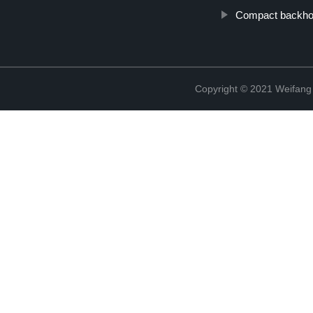
Compact backhoe
Copyright © 2021 Weifan