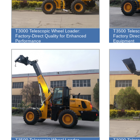
T3000 Telescopic Wheel Loader:
T3500 Telesc
Factory-Direct Quality for Enhanced
Factory Direc
Performance
Equipment
T3500 Telescopic Wheel Loader -
T3000 Telesc