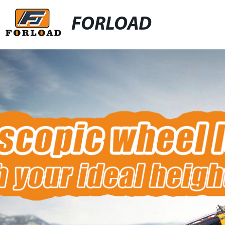
FORLOAD