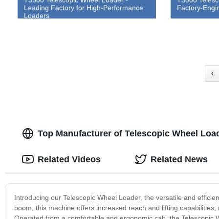
Leading Factory for High-Performance
Factory-Engi
Loaders
‹
Top Manufacturer of Telescopic Wheel Load
Related Videos
Related News
Introducing our Telescopic Wheel Loader, the versatile and efficien
boom, this machine offers increased reach and lifting capabilities, 
Operated from a comfortable and ergonomic cab, the Telescopic Wh