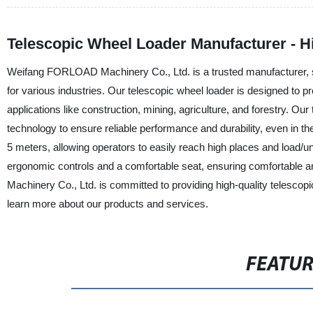
Telescopic Wheel Loader Manufacturer - 
Weifang FORLOAD Machinery Co., Ltd. is a trusted manufacturer, sup
for various industries. Our telescopic wheel loader is designed to pr
applications like construction, mining, agriculture, and forestry. Our
technology to ensure reliable performance and durability, even in t
5 meters, allowing operators to easily reach high places and load/u
ergonomic controls and a comfortable seat, ensuring comfortable a
Machinery Co., Ltd. is committed to providing high-quality telescop
learn more about our products and services.
FEATU