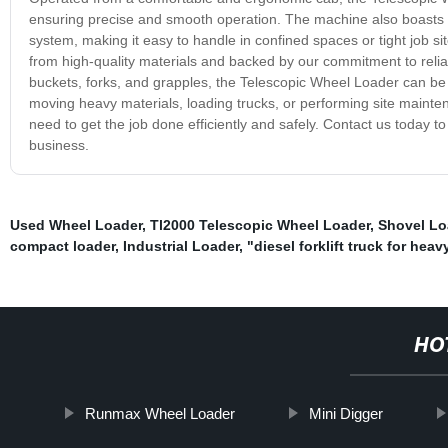
ensuring precise and smooth operation. The machine also boasts ex
system, making it easy to handle in confined spaces or tight job sit
from high-quality materials and backed by our commitment to relia
buckets, forks, and grapples, the Telescopic Wheel Loader can be
moving heavy materials, loading trucks, or performing site mainten
need to get the job done efficiently and safely. Contact us today 
business.
Used Wheel Loader
,
Tl2000 Telescopic Wheel Loader
,
Shovel Lo
compact loader
,
Industrial Loader
,
"diesel forklift truck for heav
HO
Runmax Wheel Loader
Mini Digger