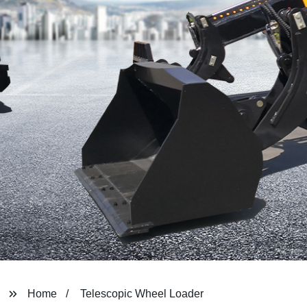
Home
Telescopic Wheel Loader