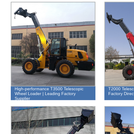
High-performance T3500 Telescopic
T2000 Telesc
Wheel Loader | Leading Factory
Factory Direc
Supplier