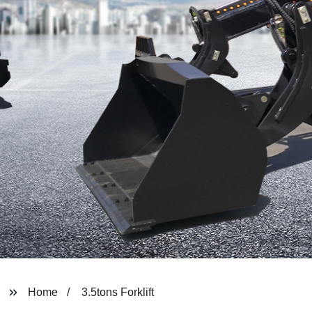
Home
3.5tons Forklift