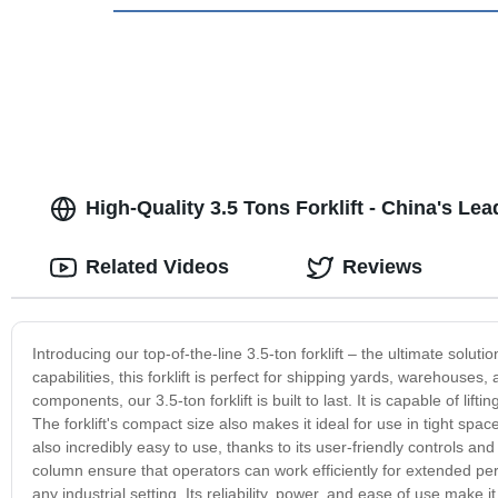
High-Quality 3.5 Tons Forklift - China's L
Related Videos
Reviews
Introducing our top-of-the-line 3.5-ton forklift – the ultimate soluti
capabilities, this forklift is perfect for shipping yards, warehouses
components, our 3.5-ton forklift is built to last. It is capable of li
The forklift's compact size also makes it ideal for use in tight spa
also incredibly easy to use, thanks to its user-friendly controls an
column ensure that operators can work efficiently for extended period
any industrial setting. Its reliability, power, and ease of use make 