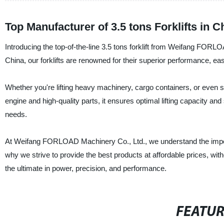
Top Manufacturer of 3.5 tons Forklifts in
Introducing the top-of-the-line 3.5 tons forklift from Weifang FORLO
China, our forklifts are renowned for their superior performance, ea
Whether you're lifting heavy machinery, cargo containers, or even smal
engine and high-quality parts, it ensures optimal lifting capacity and
needs.
At Weifang FORLOAD Machinery Co., Ltd., we understand the importa
why we strive to provide the best products at affordable prices, wit
the ultimate in power, precision, and performance.
FEATU