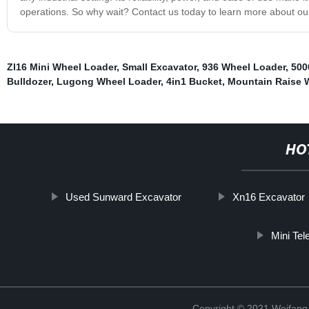
operations. So why wait? Contact us today to learn more about our 
Zl16 Mini Wheel Loader
,
Small Excavator
,
936 Wheel Loader
,
500
Bulldozer
,
Lugong Wheel Loader
,
4in1 Bucket
,
Mountain Raise 
HO
Used Sunward Excavator
Xn16 Excavator
Mini Te
Copyright © 2021 Weifan