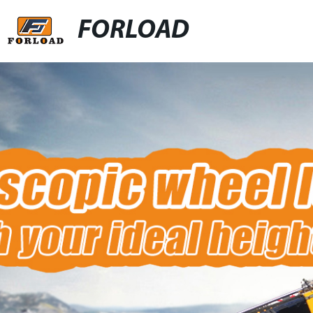
FORLOAD