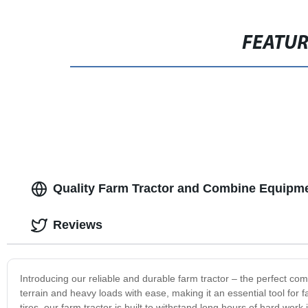
FEATU
Quality Farm Tractor and Combine Equipme
Reviews
Introducing our reliable and durable farm tractor – the perfect com
terrain and heavy loads with ease, making it an essential tool fo
tires, our farm tractor is built to withstand long hours of hard wor