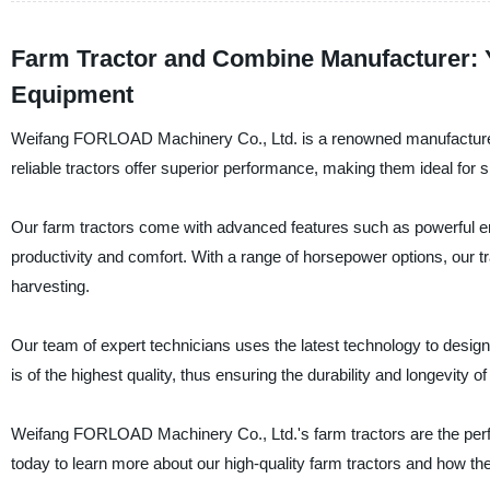
Farm Tractor and Combine Manufacturer: 
Equipment
Weifang FORLOAD Machinery Co., Ltd. is a renowned manufacturer, s
reliable tractors offer superior performance, making them ideal fo
Our farm tractors come with advanced features such as powerful en
productivity and comfort. With a range of horsepower options, our tr
harvesting.
Our team of expert technicians uses the latest technology to design
is of the highest quality, thus ensuring the durability and longevity o
Weifang FORLOAD Machinery Co., Ltd.'s farm tractors are the perfec
today to learn more about our high-quality farm tractors and how they