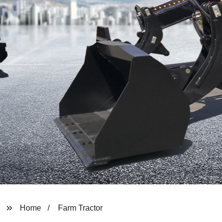
Home
Farm Tractor