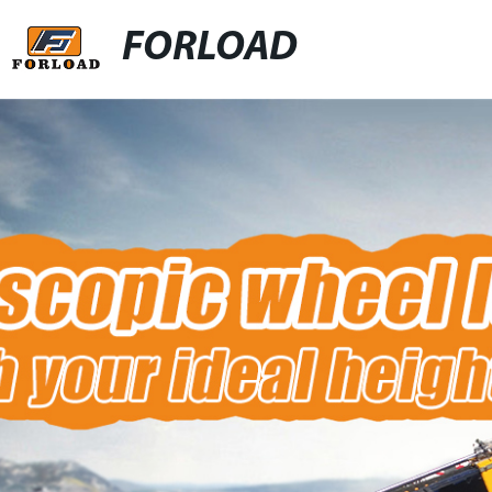
FORLOAD