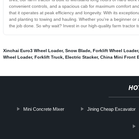
convenient controls, and a spacious cab for maximum comfort and p
that it operates at peak efficiency and longevity. With its exception
and planting to towing and hauling. Whether you're a beginner or an
the job done. So why wait? Invest in our high-quality farm tractor 
Xinchai Euro3 Wheel Loader
,
Snow Blade
,
Forklift Wheel Loader
Wheel Loader
,
Forklift Truck
,
Electric Stacker
,
China Mini Front 
HO
Mini Concrete Mixer
Jining Cheap Excavator