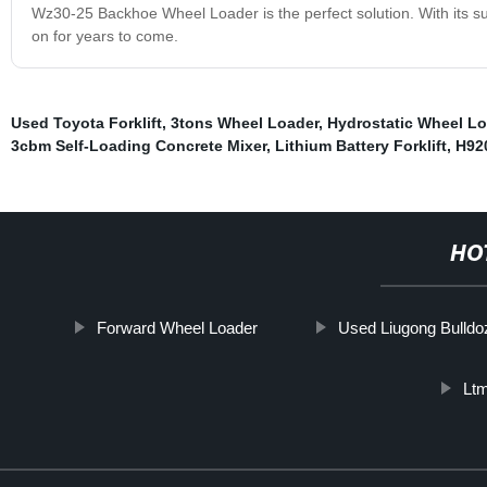
Wz30-25 Backhoe Wheel Loader is the perfect solution. With its supe
on for years to come.
Used Toyota Forklift
,
3tons Wheel Loader
,
Hydrostatic Wheel Lo
3cbm Self-Loading Concrete Mixer
,
Lithium Battery Forklift
,
H92
HO
Forward Wheel Loader
Used Liugong Bulldo
Lt