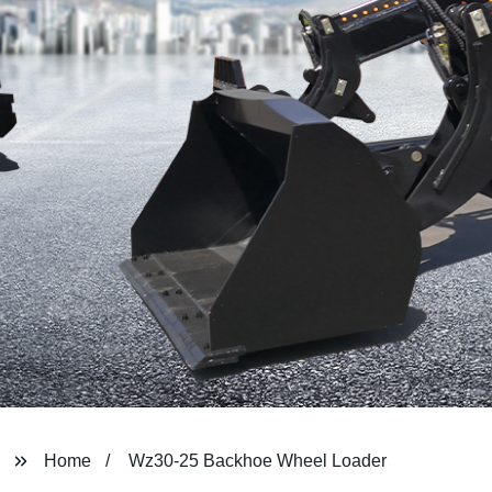
Home
Wz30-25 Backhoe Wheel Loader