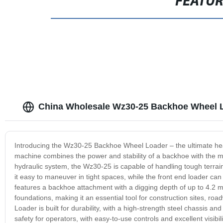
FEATU
China Wholesale Wz30-25 Backhoe Wheel 
Introducing the Wz30-25 Backhoe Wheel Loader – the ultimate heav
machine combines the power and stability of a backhoe with the m
hydraulic system, the Wz30-25 is capable of handling tough terrai
it easy to maneuver in tight spaces, while the front end loader can 
features a backhoe attachment with a digging depth of up to 4.2 me
foundations, making it an essential tool for construction sites, 
Loader is built for durability, with a high-strength steel chassis 
safety for operators, with easy-to-use controls and excellent visibi