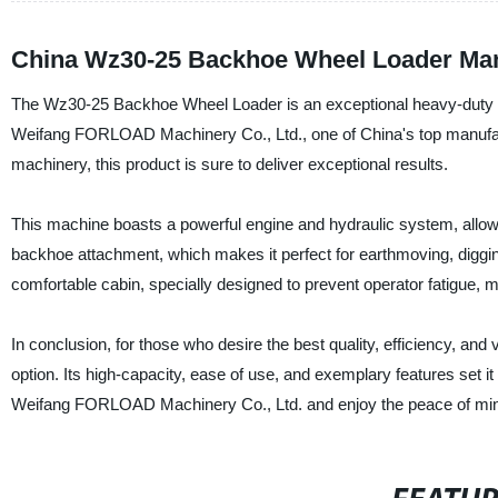
China Wz30-25 Backhoe Wheel Loader Man
The Wz30-25 Backhoe Wheel Loader is an exceptional heavy-duty mac
Weifang FORLOAD Machinery Co., Ltd., one of China's top manufactu
machinery, this product is sure to deliver exceptional results.
This machine boasts a powerful engine and hydraulic system, allowin
backhoe attachment, which makes it perfect for earthmoving, digging
comfortable cabin, specially designed to prevent operator fatigue, ma
In conclusion, for those who desire the best quality, efficiency, an
option. Its high-capacity, ease of use, and exemplary features set 
Weifang FORLOAD Machinery Co., Ltd. and enjoy the peace of mind 