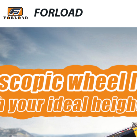
FORLOAD