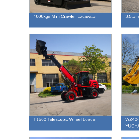
4000kgs Mini Crawler Excavator
3.5tons
T1500 Telescopic Wheel Loader
WZ40-2
YUCHAI