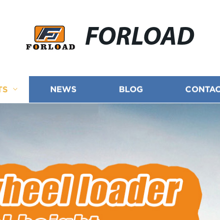
FORLOAD
TS
NEWS
BLOG
CONTAC