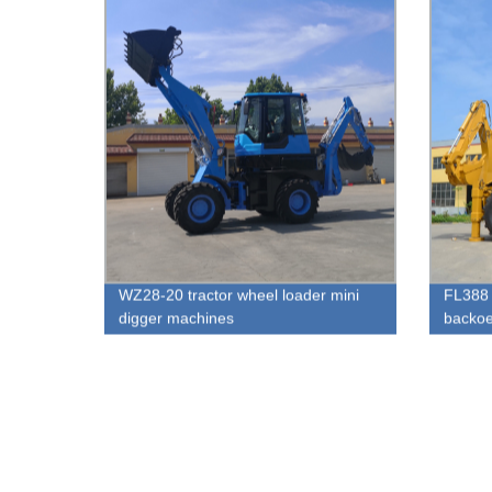
WZ28-20 tractor wheel loader mini
FL388 
digger machines
backoe