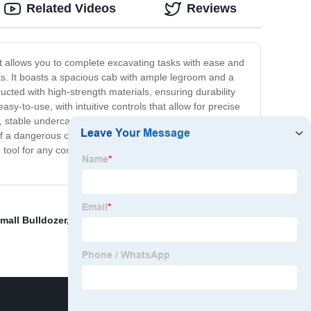
Related Videos
Reviews
at allows you to complete excavating tasks with ease and
ects. It boasts a spacious cab with ample legroom and a
cted with high-strength materials, ensuring durability
easy-to-use, with intuitive controls that allow for precise
e, stable undercarriage that ensures stability and balance
 of a dangerous operation. Overall, our compact
ve tool for any construction company, landscaping
mall Bulldozer
,
Zl15 Mini Wheel Loader
,
3tons Forklift
,