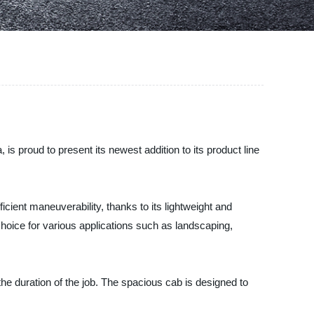
 proud to present its newest addition to its product line
cient maneuverability, thanks to its lightweight and
choice for various applications such as landscaping,
he duration of the job. The spacious cab is designed to