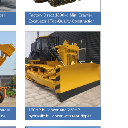
der
Factory Direct 1800kg Mini Crawler
Excavator | Top-Quality Construction
Equipment
loader
160HP bulldozer and 220HP
ine
hydraulic bulldozer with rear ripper