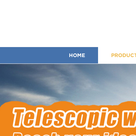
HOME
PRODUC