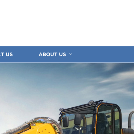
T US
ABOUT US