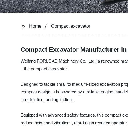
Home
Compact excavator
Compact Excavator Manufacturer in
Weifang FORLOAD Machinery Co., Ltd., a renowned manufactu
– the compact excavator.
Designed to tackle small to medium-sized excavation proje
compact design. It is powered by a reliable engine that de
construction, and agriculture.
Equipped with advanced safety features, this compact exca
reduce noise and vibrations, resulting in reduced operator 