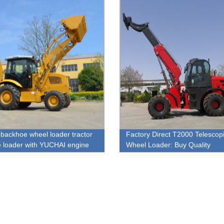
backhoe wheel loader tractor
Factory Direct T2000 Telescop
 loader with YUCHAI engine
Wheel Loader: Buy Quality
Equipment at Competitive Pric