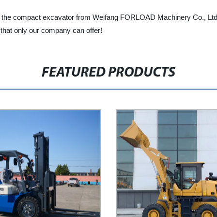
lity, the compact excavator from Weifang FORLOAD Machinery Co., Ltd. 
y that only our company can offer!
FEATURED PRODUCTS