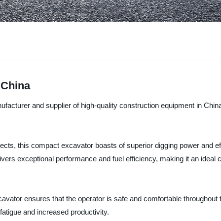
 China
rer and supplier of high-quality construction equipment in China, is
cts, this compact excavator boasts of superior digging power and effi
livers exceptional performance and fuel efficiency, making it an ideal 
vator ensures that the operator is safe and comfortable throughout t
fatigue and increased productivity.