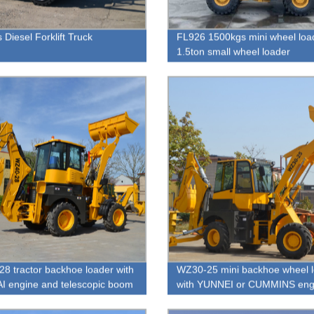
 Diesel Forklift Truck
FL926 1500kgs mini wheel loa
1.5ton small wheel loader
8 tractor backhoe loader with
WZ30-25 mini backhoe wheel 
 engine and telescopic boom
with YUNNEI or CUMMINS eng