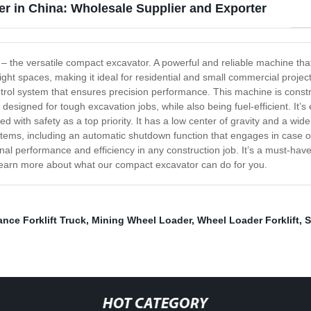
r in China: Wholesale Supplier and Exporter
y – the versatile compact excavator. A powerful and reliable machine th
 tight spaces, making it ideal for residential and small commercial proj
rol system that ensures precision performance. This machine is constru
 designed for tough excavation jobs, while also being fuel-efficient. It’s 
d with safety as a top priority. It has a low center of gravity and a wid
y systems, including an automatic shutdown function that engages in case
onal performance and efficiency in any construction job. It’s a must-ha
 learn more about what our compact excavator can do for you.
nce Forklift Truck
,
Mining Wheel Loader
,
Wheel Loader Forklift
,
S
HOT CATEGORY