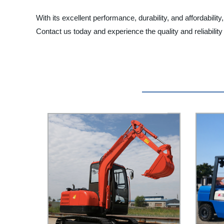
With its excellent performance, durability, and affordabi
Contact us today and experience the quality and reliabilit