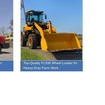
ic
Top-Quality FL936 Wheel Loader for
Heavy-Duty Farm Work -
es
Manufacturer Direct Pricing