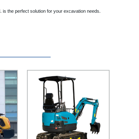
is the perfect solution for your excavation needs.