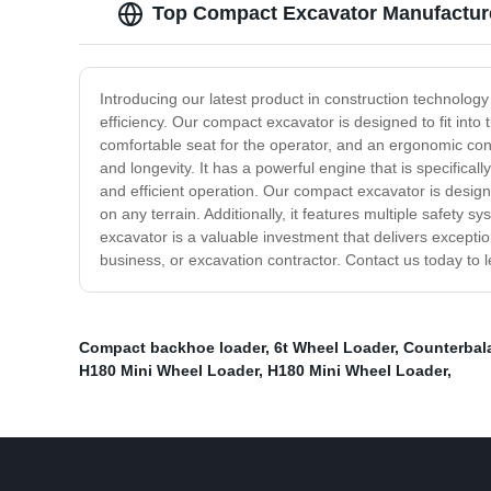
Top Compact Excavator Manufacture
Introducing our latest product in construction technolog
efficiency. Our compact excavator is designed to fit into
comfortable seat for the operator, and an ergonomic cont
and longevity. It has a powerful engine that is specifically
and efficient operation. Our compact excavator is designe
on any terrain. Additionally, it features multiple safet
excavator is a valuable investment that delivers excepti
business, or excavation contractor. Contact us today to
Compact backhoe loader
,
6t Wheel Loader
,
Counterbala
H180 Mini Wheel Loader
,
H180 Mini Wheel Loader
,