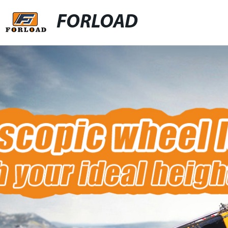
FORLOAD