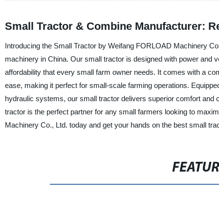
Small Tractor & Combine Manufacturer: Re
Introducing the Small Tractor by Weifang FORLOAD Machinery Co., Lt
machinery in China. Our small tractor is designed with power and ve
affordability that every small farm owner needs. It comes with a 
ease, making it perfect for small-scale farming operations. Equipp
hydraulic systems, our small tractor delivers superior comfort and co
tractor is the perfect partner for any small farmers looking to ma
Machinery Co., Ltd. today and get your hands on the best small trac
FEATU