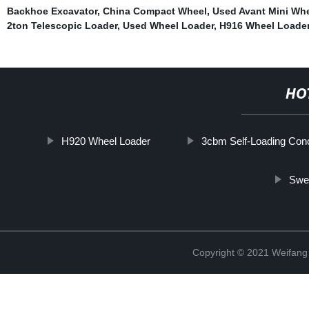
Backhoe Excavator
,
China Compact Wheel
,
Used Avant Mini Wh
2ton Telescopic Loader
,
Used Wheel Loader
,
H916 Wheel Loade
HO
H920 Wheel Loader
3cbm Self-Loading Con
Swe
Copyright © 2021 Weifan