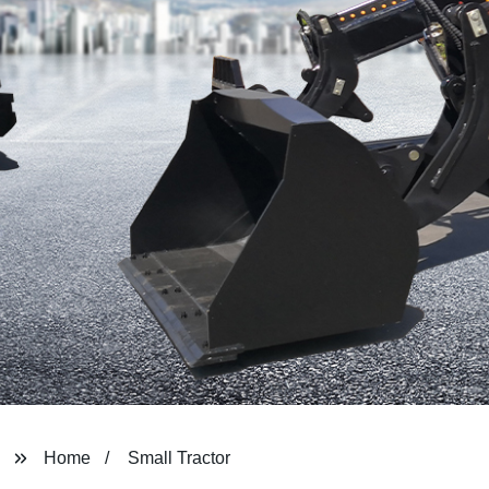
Home
Small Tractor