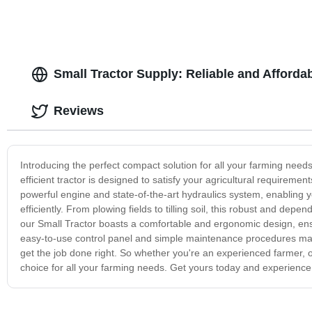
Small Tractor Supply: Reliable and Afforda
Reviews
Introducing the perfect compact solution for all your farming needs
efficient tractor is designed to satisfy your agricultural requirem
powerful engine and state-of-the-art hydraulics system, enabling 
efficiently. From plowing fields to tilling soil, this robust and depen
our Small Tractor boasts a comfortable and ergonomic design, en
easy-to-use control panel and simple maintenance procedures make
get the job done right. So whether you're an experienced farmer, or j
choice for all your farming needs. Get yours today and experience